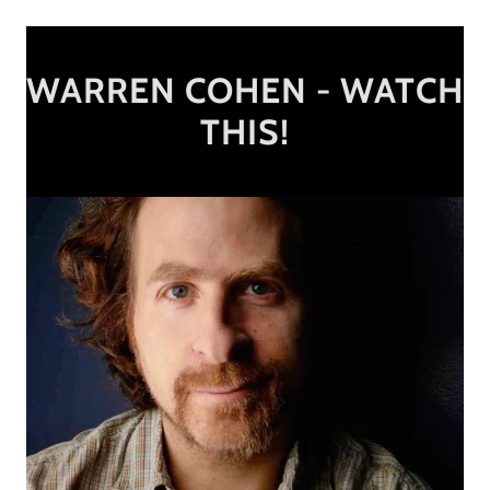
WARREN COHEN - WATCH
THIS!