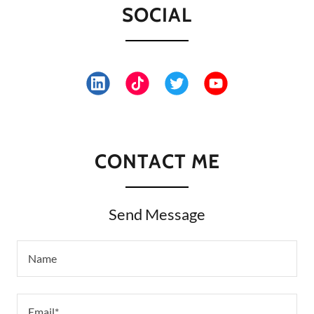
SOCIAL
CONTACT ME
Send Message
Name
Email*