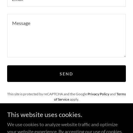
SEND
This site is protected by reCAPTCHA and the Google
Privacy Policy
and
Terms
of Service
apply.
This website uses cookies.
We use cookies to analyze website traffic and optimize
your website experience. By accepting our use of cookies,