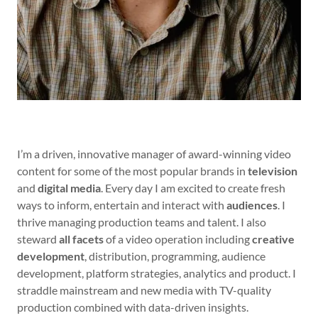
I’m a driven, innovative manager of award-winning video
content for some of the most popular brands in
television
and
digital media
. Every day I am excited to create fresh
ways to inform, entertain and interact with
audiences
. I
thrive managing production teams and talent. I also
steward
all facets
of a video operation including
creative
development
, distribution, programming, audience
development, platform strategies, analytics and product. I
straddle mainstream and new media with TV-quality
production combined with data-driven insights.