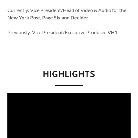
Currently: Vice President/Head of Video & Audio for the
New York Post, Page Six and Decider
Previously: Vice President/Executive Producer,
VH1
HIGHLIGHTS